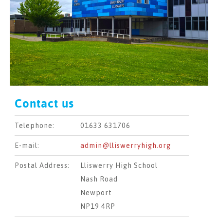
Contact us
Telephone:
01633 631706
E-mail:
admin@lliswerryhigh.org
Postal Address:
Lliswerry High School
Nash Road
Newport
NP19 4RP