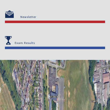
Newsletter
Exam Results