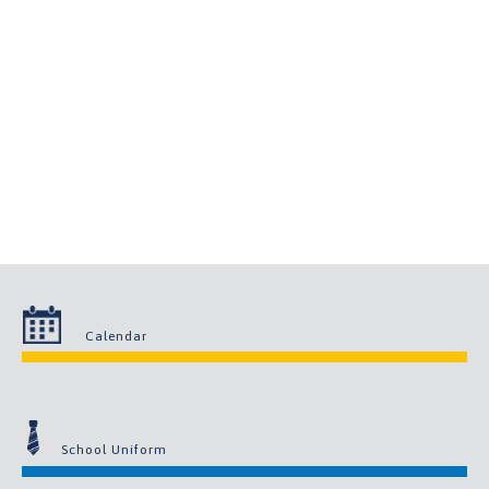
Calendar
School Uniform