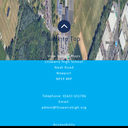
Back to Top
View Google Maps
Lliswerry High School
Nash Road
Newport
NP19 4RP
Telephone: 01633 631706
Email:
admin@lliswerryhigh.org
Accessibility