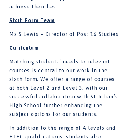
achieve their best.
Sixth Form Team
Ms S Lewis – Director of Post 16 Studies
Curriculum
Matching students’ needs to relevant
courses is central to our work in the
sixth form. We offer a range of courses
at both Level 2 and Level 3, with our
successful collaboration with St Julian’s
High School further enhancing the
subject options for our students.
In addition to the range of A levels and
BTEC qualifications, students also