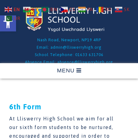
EN
CY
BN
CS
PA
RO
SK
Open toolbar
UR
Nash Road, Newport, NP19 4RP
Email:
admin@lliswerryhigh.org
School Telephone: 01633 631706
Absence Email:
absence@lliswerryhigh.org
Absence Telephone: 01633 631706 - Option 1
6th Form
At Lliswerry High School we aim for all
our sixth form students to be nurtured,
encouraged and supported in order to