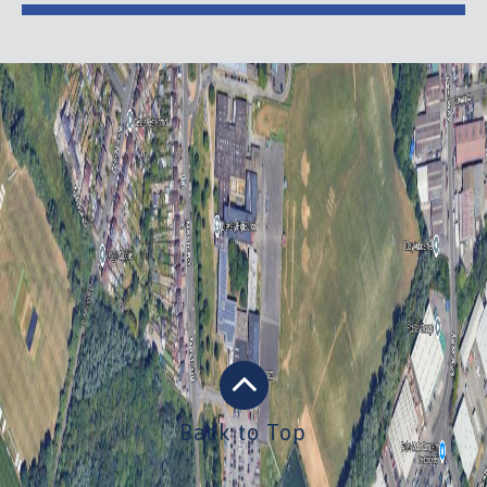
Back to Top