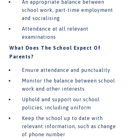
An appropriate balance between
school work, part-time employment
and socialising
Attendance at all relevant
examinations
What Does The School Expect Of
Parents?
Ensure attendance and punctuality
Monitor the balance between school
work and other interests
Uphold and support our school
policies, including uniform
Keep the school up to date with
relevant information, such as change
of phone number