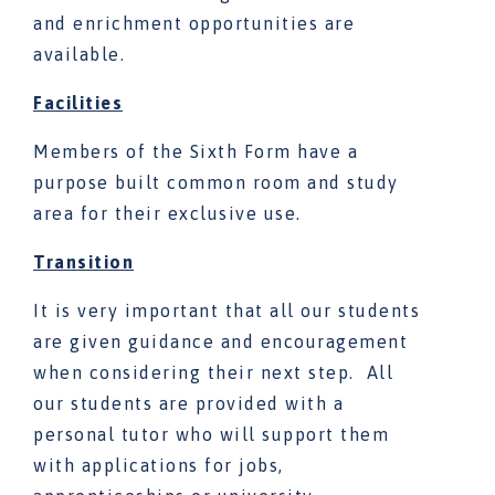
and enrichment opportunities are
available.
Facilities
Members of the Sixth Form have a
purpose built common room and study
area for their exclusive use.
Transition
It is very important that all our students
are given guidance and encouragement
when considering their next step. All
our students are provided with a
personal tutor who will support them
with applications for jobs,