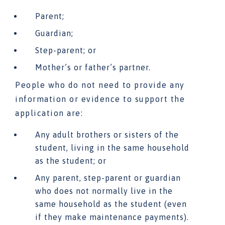
Parent;
Guardian;
Step-parent; or
Mother’s or father’s partner.
People who do not need to provide any
information or evidence to support the
application are:
Any adult brothers or sisters of the
student, living in the same household
as the student; or
Any parent, step-parent or guardian
who does not normally live in the
same household as the student (even
if they make maintenance payments).