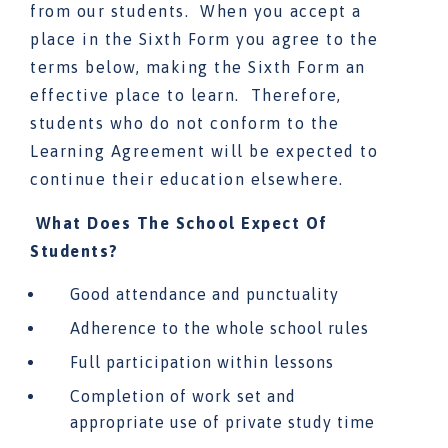
from our students. When you accept a
place in the Sixth Form you agree to the
terms below, making the Sixth Form an
effective place to learn. Therefore,
students who do not conform to the
Learning Agreement will be expected to
continue their education elsewhere.
What Does The School Expect Of
Students?
Good attendance and punctuality
Adherence to the whole school rules
Full participation within lessons
Completion of work set and
appropriate use of private study time