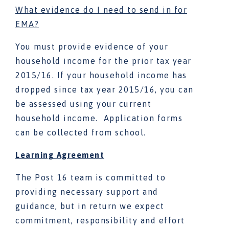
What evidence do I need to send in for
EMA?
You must provide evidence of your
household income for the prior tax year
2015/16. If your household income has
dropped since tax year 2015/16, you can
be assessed using your current
household income. Application forms
can be collected from school.
Learning Agreement
The Post 16 team is committed to
providing necessary support and
guidance, but in return we expect
commitment, responsibility and effort