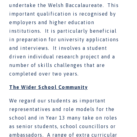
undertake the Welsh Baccalaureate. This
important qualification is recognised by
employers and higher education
institutions. It is particularly beneficial
in preparation for university applications
and interviews. It involves a student
driven individual research project and a
number of skills challenges that are
completed over two years.
The Wider School Community
We regard our students as important
representatives and role models for the
school and in Year 13 many take on roles
as senior students, school councillors or
ambassadors. A range of extra curricular