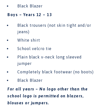
Black Blazer
Boys – Years 12 – 13
Black trousers (not skin tight and/or
jeans)
White shirt
School velcro tie
Plain black v-neck long sleeved
jumper
Completely black footwear (no boots)
Black Blazer
For all years – No logo other than the
school logo is permitted on blazers,
blouses or jumpers.