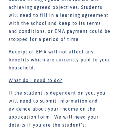
achieving agreed objectives. Students
will need to fill in a learning agreement
with the school and keep to its terms
and conditions, or EMA payment could be
stopped for a period of time.
Receipt of EMA will not affect any
benefits which are currently paid to your
household.
What do I need to do?
If the student is dependent on you, you
will need to submit information and
evidence about your income on the
application form. We will need your
details if you are the student’s: