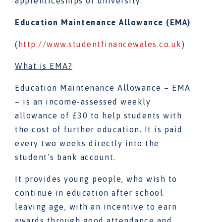
apprenticeships or university.
Education Maintenance Allowance (EMA)
(
http://www.studentfinancewales.co.uk
)
What is EMA?
Education Maintenance Allowance – EMA
– is an income-assessed weekly
allowance of £30 to help students with
the cost of further education. It is paid
every two weeks directly into the
student’s bank account.
It provides young people, who wish to
continue in education after school
leaving age, with an incentive to earn
awards through good attendance and