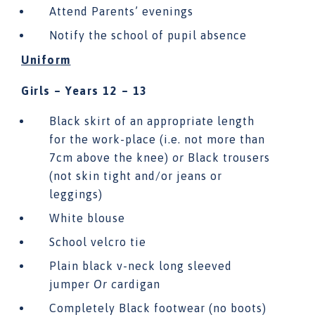
Attend Parents’ evenings
Notify the school of pupil absence
Uniform
Girls – Years 12 – 13
Black skirt of an appropriate length
for the work-place (i.e. not more than
7cm above the knee)
or
Black trousers
(not skin tight and/or jeans or
leggings)
White blouse
School velcro tie
Plain black v-neck long sleeved
jumper
Or c
ardigan
Completely Black footwear (no boots)