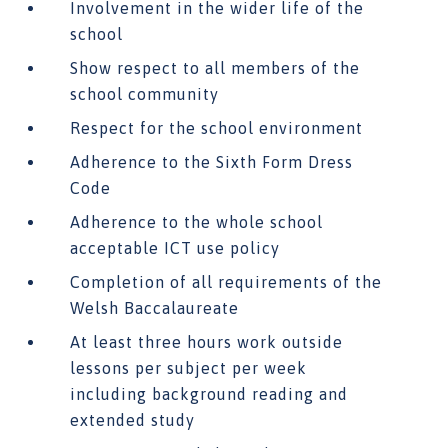
Involvement in the wider life of the
school
Show respect to all members of the
school community
Respect for the school environment
Adherence to the Sixth Form Dress
Code
Adherence to the whole school
acceptable ICT use policy
Completion of all requirements of the
Welsh Baccalaureate
At least three hours work outside
lessons per subject per week
including background reading and
extended study