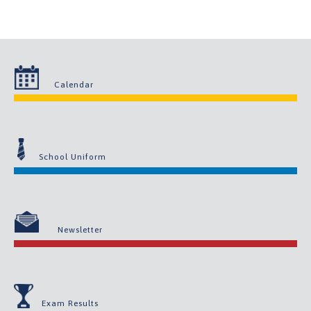
Calendar
School Uniform
Newsletter
Exam Results