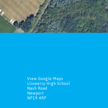
View Google Maps
Lliswerry High School
Nash Road
Newport
NP19 4RP