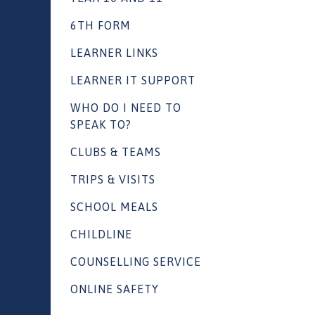
6TH FORM
LEARNER LINKS
LEARNER IT SUPPORT
WHO DO I NEED TO
SPEAK TO?
CLUBS & TEAMS
TRIPS & VISITS
SCHOOL MEALS
CHILDLINE
COUNSELLING SERVICE
ONLINE SAFETY