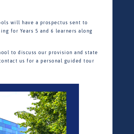
ols will have a prospectus sent to
ng for Years 5 and 6 learners along
hool to discuss our provision and state
 contact us for a personal guided tour