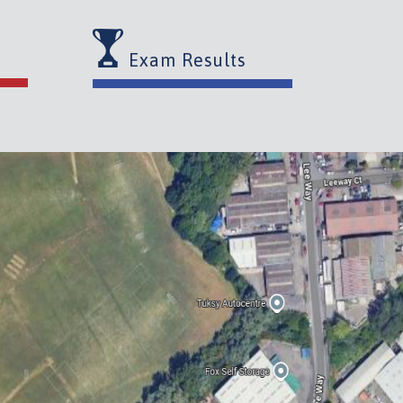
Exam Results