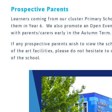
Prospective Parents
Learners coming from our cluster Primary Scho
them in Year 6. We also promote an Open Eveni
with parents/carers early in the Autumn Term.
If any prospective parents wish to view the sc
of the art facilities, please do not hesitate to
of the school.