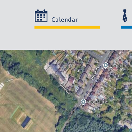
Calendar