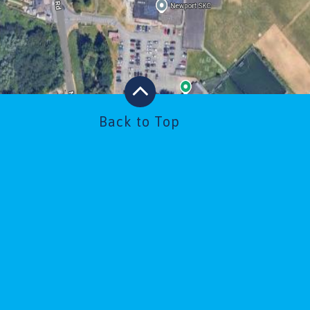
Back to Top