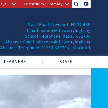
ways
Curriculum Summary
Nash Road, Newport, NP19 4RP
Email:
admin@lliswerryhigh.org
School Telephone: 01633 631706
Absence Email:
absence@lliswerryhigh.org
Absence Telephone: 01633 631706 - Option 1
LEARNERS
STAFF