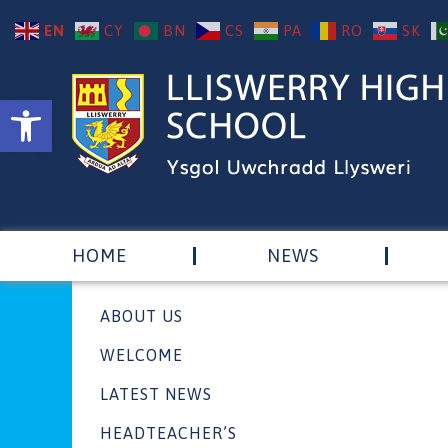
EN
CY
BN
CS
PA
RO
SK
Open toolbar
HOME
NEWS
ABOUT US
WELCOME
LATEST NEWS
HEADTEACHER’S