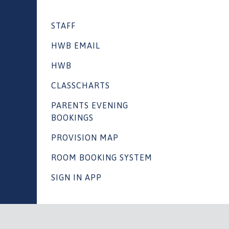
STAFF
HWB EMAIL
HWB
CLASSCHARTS
PARENTS EVENING
BOOKINGS
PROVISION MAP
ROOM BOOKING SYSTEM
SIGN IN APP