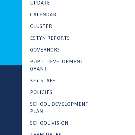
UPDATE
CALENDAR
CLUSTER
ESTYN REPORTS
GOVERNORS
PUPIL DEVELOPMENT
GRANT
KEY STAFF
POLICIES
SCHOOL DEVELOPMENT
PLAN
SCHOOL VISION
TERM DATES