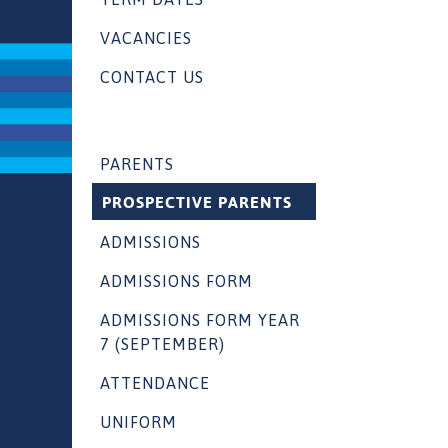
VACANCIES
CONTACT US
PARENTS
PROSPECTIVE PARENTS
ADMISSIONS
ADMISSIONS FORM
ADMISSIONS FORM YEAR
7 (SEPTEMBER)
ATTENDANCE
UNIFORM