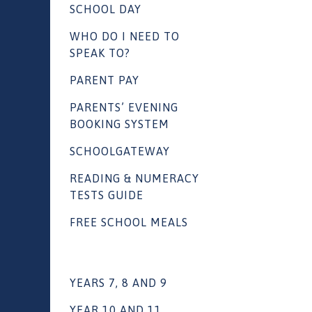
SCHOOL DAY
WHO DO I NEED TO
SPEAK TO?
PARENT PAY
PARENTS’ EVENING
BOOKING SYSTEM
SCHOOLGATEWAY
READING & NUMERACY
TESTS GUIDE
FREE SCHOOL MEALS
YEARS 7, 8 AND 9
YEAR 10 AND 11