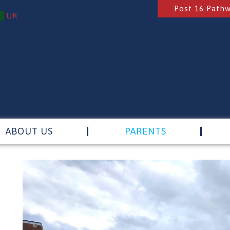
Post 16 Path
UR
ABOUT US
PARENTS