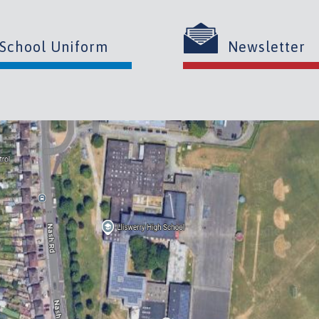
School Uniform
Newsletter