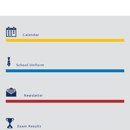
Calendar
School Uniform
Newsletter
Exam Results