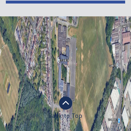
Back to Top