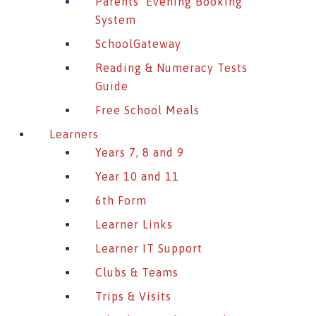
Parents’ Evening Booking
System
SchoolGateway
Reading & Numeracy Tests
Guide
Free School Meals
Learners
Years 7, 8 and 9
Year 10 and 11
6th Form
Learner Links
Learner IT Support
Clubs & Teams
Trips & Visits