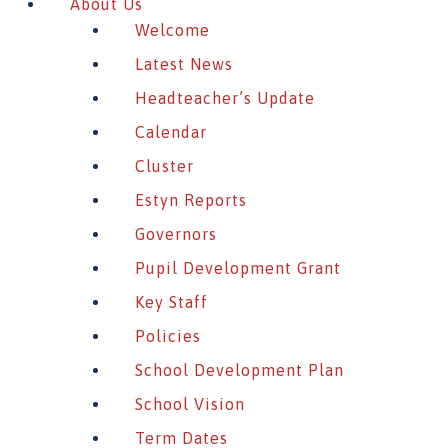
About Us
Welcome
Latest News
Headteacher’s Update
Calendar
Cluster
Estyn Reports
Governors
Pupil Development Grant
Key Staff
Policies
School Development Plan
School Vision
Term Dates