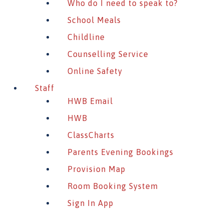
Who do I need to speak to?
School Meals
Childline
Counselling Service
Online Safety
Staff
HWB Email
HWB
ClassCharts
Parents Evening Bookings
Provision Map
Room Booking System
Sign In App