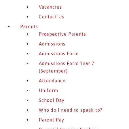
Vacancies
Contact Us
Parents
Prospective Parents
Admissions
Admissions Form
Admissions Form Year 7
(September)
Attendance
Uniform
School Day
Who do I need to speak to?
Parent Pay