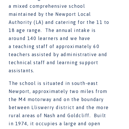
a mixed comprehensive school
maintained by the Newport Local
Authority (LA) and catering for the 11 to
18 age range. The annual intake is
around 140 learners and we have
a teaching staff of approximately 60
teachers assisted by administrative and
technical staff and learning support
assistants.
The school is situated in south-east
Newport, approximately two miles from
the M4 motorway and on the boundary
between Lliswerry district and the more
rural areas of Nash and Goldcliff. Built
in 1974, it occupies a large and open