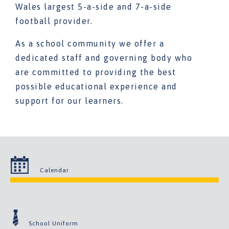
Wales largest 5-a-side and 7-a-side
football provider.
As a school community we offer a
dedicated staff and governing body who
are committed to providing the best
possible educational experience and
support for our learners.
Calendar
School Uniform