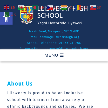
EN
CY
BN
CS
PA
RO
SK
Open toolbar
UR
Nash Road, Newport, NP19 4RP
Email:
admin@lliswerryhigh.org
School Telephone: 01633 631706
Absence Email:
absence@lliswerryhigh.org
Absence Telephone: 01633 631706 - Option 1
About Us
Lliswerry is proud to be an inclusive
school with learners from a variety of
ethnic backgrounds and cultures. We are