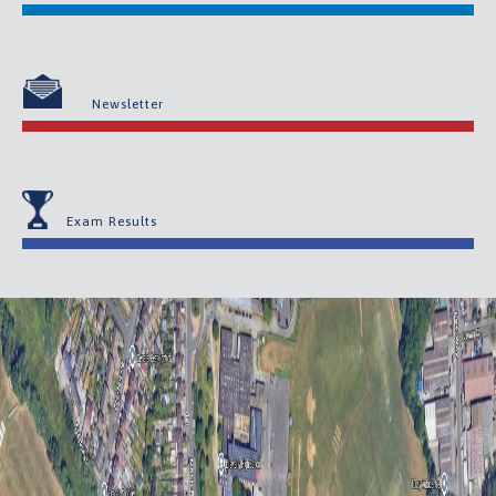
Newsletter
Exam Results