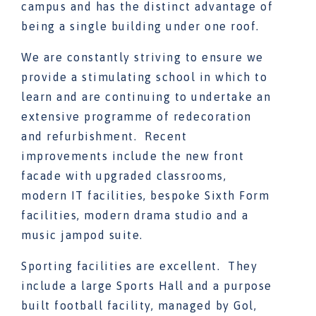
campus and has the distinct advantage of
being a single building under one roof.
We are constantly striving to ensure we
provide a stimulating school in which to
learn and are continuing to undertake an
extensive programme of redecoration
and refurbishment. Recent
improvements include the new front
facade with upgraded classrooms,
modern IT facilities, bespoke Sixth Form
facilities, modern drama studio and a
music jampod suite.
Sporting facilities are excellent. They
include a large Sports Hall and a purpose
built football facility, managed by Gol,