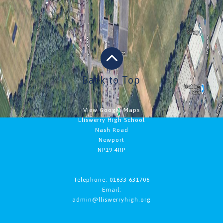
Back to Top
View Google Maps
Lliswerry High School
Nash Road
Newport
NP19 4RP
Telephone: 01633 631706
Email:
admin@lliswerryhigh.org