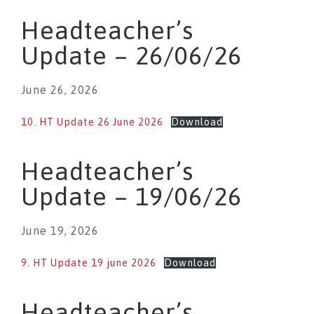
Headteacher’s
Update – 26/06/26
June 26, 2026
10. HT Update 26 June 2026
Download
Headteacher’s
Update – 19/06/26
June 19, 2026
9. HT Update 19 june 2026
Download
Headteacher’s