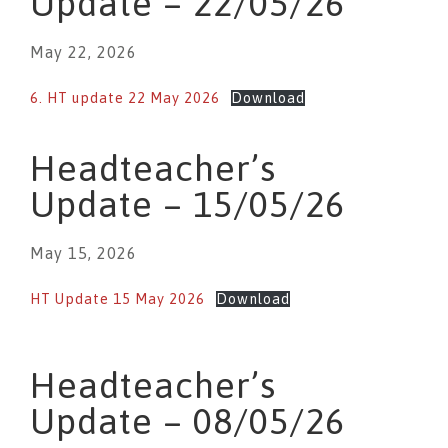
Update – 22/05/26
May 22, 2026
6. HT update 22 May 2026
Download
Headteacher’s
Update – 15/05/26
May 15, 2026
HT Update 15 May 2026
Download
Headteacher’s
Update – 08/05/26