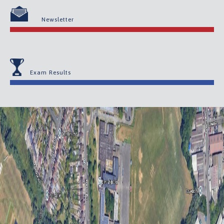
Newsletter
Exam Results