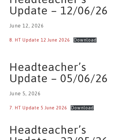
Update – 12/06/26
June 12, 2026
8. HT Update 12 June 2026
Download
Headteacher’s
Update – 05/06/26
June 5, 2026
7. HT Update 5 June 2026
Download
Headteacher’s