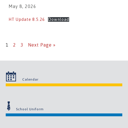
May 8, 2026
HT Update 8.5.26
Download
1
2
3
Next Page »
Calendar
School Uniform