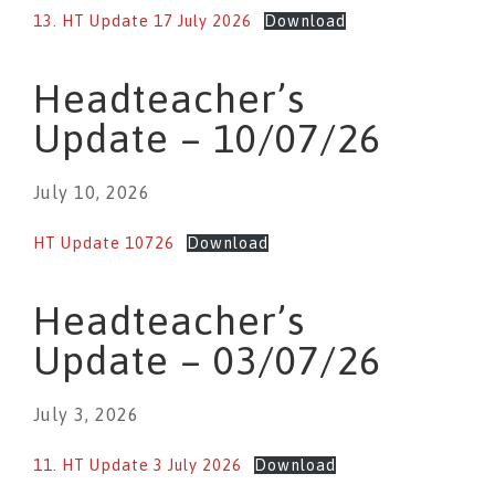
13. HT Update 17 July 2026
Download
Headteacher’s
Update – 10/07/26
July 10, 2026
HT Update 10726
Download
Headteacher’s
Update – 03/07/26
July 3, 2026
11. HT Update 3 July 2026
Download