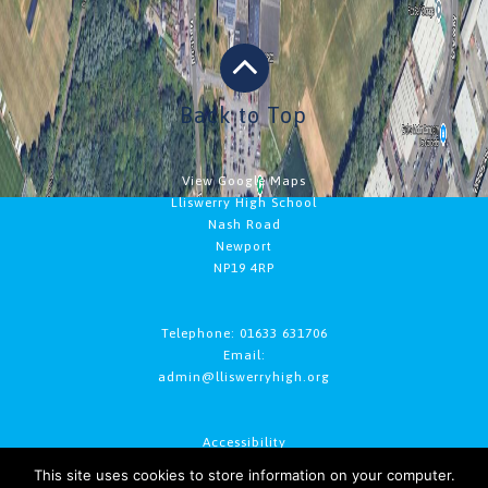
Back to Top
View Google Maps
Lliswerry High School
Nash Road
Newport
NP19 4RP
Telephone: 01633 631706
Email:
admin@lliswerryhigh.org
Accessibility
|
|
|
This site uses cookies to store information on your computer.
Privacy Policy