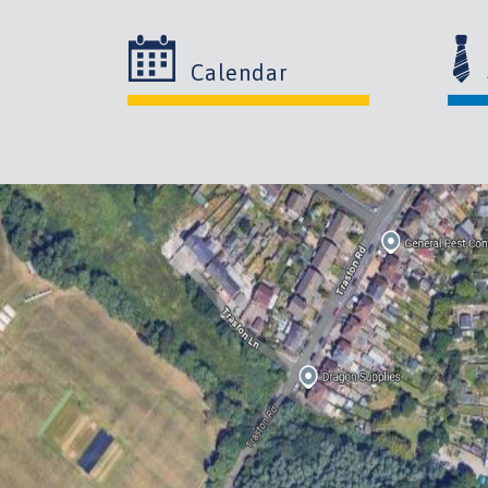
Calendar