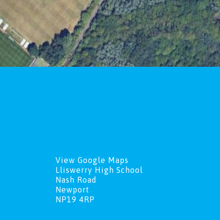
View Google Maps
Lliswerry High School
Nash Road
Newport
NP19 4RP