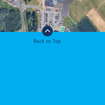
Back to Top