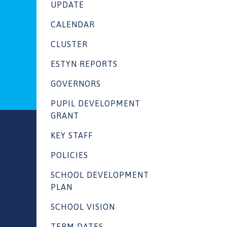
UPDATE
CALENDAR
CLUSTER
ESTYN REPORTS
GOVERNORS
PUPIL DEVELOPMENT
GRANT
KEY STAFF
POLICIES
SCHOOL DEVELOPMENT
PLAN
SCHOOL VISION
TERM DATES