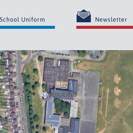
School Uniform
Newsletter