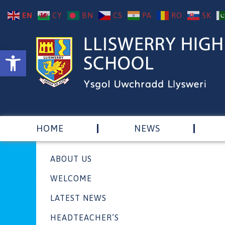
EN
CY
BN
CS
PA
RO
SK
Open toolbar
HOME
NEWS
ABOUT US
WELCOME
LATEST NEWS
HEADTEACHER’S