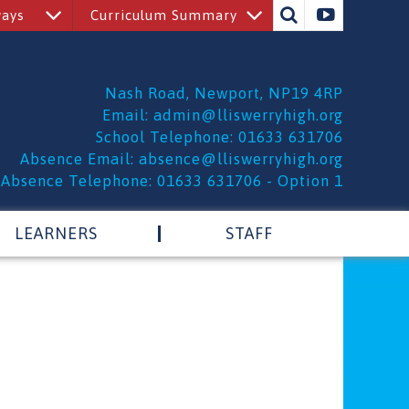
ways
Curriculum Summary
Nash Road, Newport, NP19 4RP
Email:
admin@lliswerryhigh.org
School Telephone: 01633 631706
Absence Email:
absence@lliswerryhigh.org
Absence Telephone: 01633 631706 - Option 1
LEARNERS
STAFF