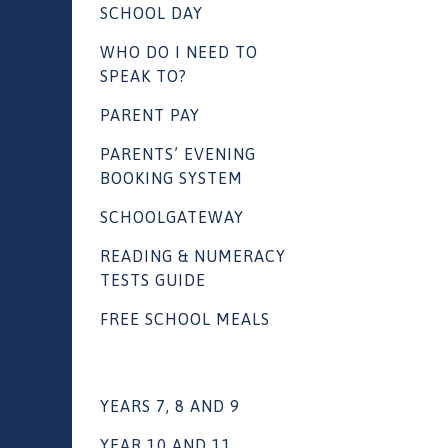
SCHOOL DAY
WHO DO I NEED TO
SPEAK TO?
PARENT PAY
PARENTS’ EVENING
BOOKING SYSTEM
SCHOOLGATEWAY
READING & NUMERACY
TESTS GUIDE
FREE SCHOOL MEALS
YEARS 7, 8 AND 9
YEAR 10 AND 11