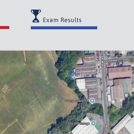
Exam Results