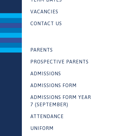
VACANCIES
CONTACT US
PARENTS
PROSPECTIVE PARENTS
ADMISSIONS
ADMISSIONS FORM
ADMISSIONS FORM YEAR
7 (SEPTEMBER)
ATTENDANCE
UNIFORM