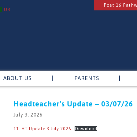
Post 16 Path
UR
ABOUT US
PARENTS
Headteacher’s Update – 03/07/26
July 3, 2026
11. HT Update 3 July 2026
Download