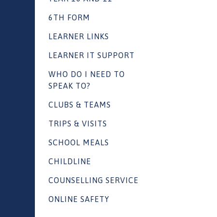
6TH FORM
LEARNER LINKS
LEARNER IT SUPPORT
WHO DO I NEED TO
SPEAK TO?
CLUBS & TEAMS
TRIPS & VISITS
SCHOOL MEALS
CHILDLINE
COUNSELLING SERVICE
ONLINE SAFETY