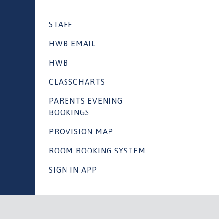
STAFF
HWB EMAIL
HWB
CLASSCHARTS
PARENTS EVENING
BOOKINGS
PROVISION MAP
ROOM BOOKING SYSTEM
SIGN IN APP