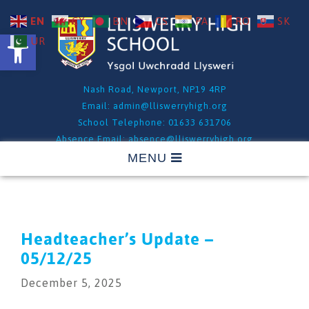
EN
CY
BN
CS
PA
RO
SK
Open toolbar
UR
Nash Road, Newport, NP19 4RP
Email:
admin@lliswerryhigh.org
School Telephone: 01633 631706
Absence Email:
absence@lliswerryhigh.org
Absence Telephone: 01633 631706 - Option 1
Headteacher’s Update –
05/12/25
December 5, 2025