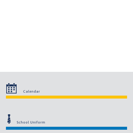
Calendar
School Uniform