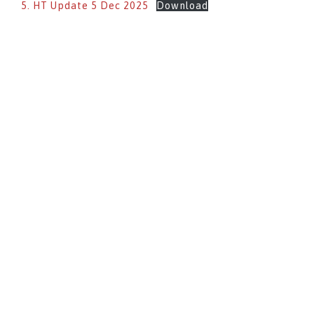
5. HT Update 5 Dec 2025
Download