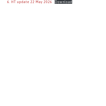
6. HT update 22 May 2026
Download